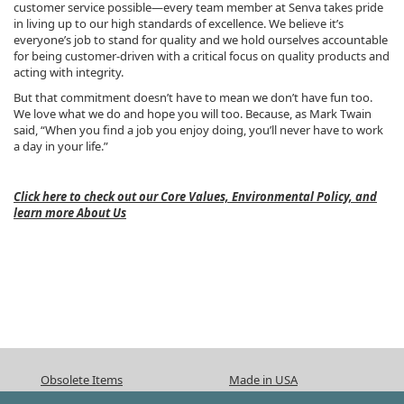
customer service possible—every team member at Senva takes pride
in living up to our high standards of excellence. We believe it’s
everyone’s job to stand for quality and we hold ourselves accountable
for being customer-driven with a critical focus on quality products and
acting with integrity.
But that commitment doesn’t have to mean we don’t have fun too.
We love what we do and hope you will too. Because, as Mark Twain
said, “When you find a job you enjoy doing, you’ll never have to work
a day in your life.”
Click here to check out our Core Values, Environmental Policy, and
learn more About Us
Obsolete Items
Made in USA
ISO 9001:2015
CA Prop 65