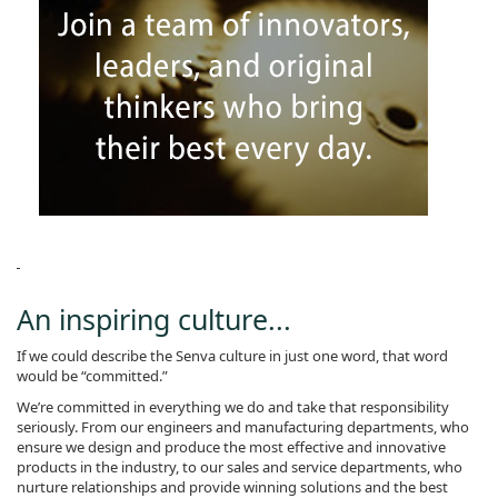
An inspiring culture...
If we could describe the Senva culture in just one word, that word
would be “committed.”
We’re committed in everything we do and take that responsibility
seriously. From our engineers and manufacturing departments, who
ensure we design and produce the most effective and innovative
products in the industry, to our sales and service departments, who
nurture relationships and provide winning solutions and the best