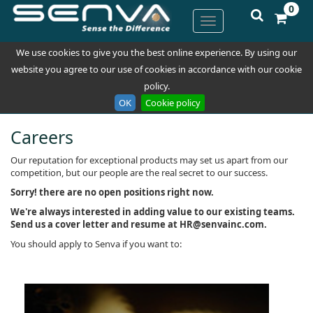
0
We use cookies to give you the best online experience. By using our
website you agree to our use of cookies in accordance with our cookie
policy.
OK
Cookie policy
Careers
Our reputation for exceptional products may set us apart from our
competition, but our people are the real secret to our success.
Sorry! there are no open positions right now.
W
e're always interested in adding value to our existing teams.
Send us a cover letter and resume at HR@senvainc.com.
You should apply to Senva if you want to: