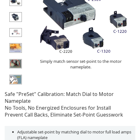
Simply match sensor set-point to the motor
nameplate.
Safe "PreSet" Calibration: Match Dial to Motor
Nameplate
No Tools, No Energized Enclosures for Install
Prevent Call Backs, Eliminate Set-Point Guesswork
Adjustable set-point by matching dial to motor full load amps
(FLA) nameplate