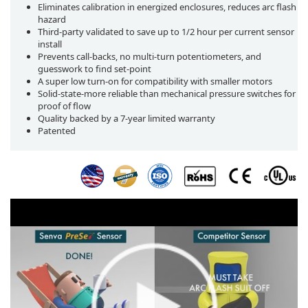
Eliminates calibration in energized enclosures, reduces arc flash
hazard
Third-party validated to save up to 1/2 hour per current sensor
install
Prevents call-backs, no multi-turn potentiometers, and
guesswork to find set-point
A super low turn-on for compatibility with smaller motors
Solid-state-more reliable than mechanical pressure switches for
proof of flow
Quality backed by a 7-year limited warranty
Patented