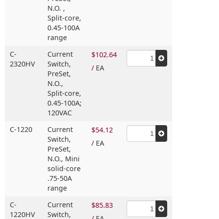
N.O. ,
Split-core,
0.45-100A
range
C-
Current
$102.64
2320HV
Switch,
/
EA
PreSet,
N.O.,
Split-core,
0.45-100A;
120VAC
C-1220
Current
$54.12
Switch,
/
EA
PreSet,
N.O.,
Mini
solid-core
.75-50A
range
C-
Current
$85.83
1220HV
Switch,
/
EA