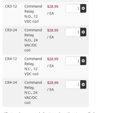
CR3-12
Command
$28.99
Relay,
/
EA
N.O.,
12
VDC coil
CR3-24
Command
$28.99
Relay,
/
EA
N.O.,
24
VAC/DC
coil
CR4-12
Command
$28.99
Relay,
/
EA
N.C.,
12
VDC coil
CR4-24
Command
$28.99
Relay,
/
EA
N.C.,
24
VAC/DC
coil