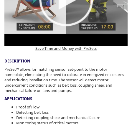
Save Time and Money with PreSets
DESCRIPTION
PreSet™ allows for matching sensor set-point to the motor
nameplate, eliminating the need to calibrate in energized enclosures
and reducing installation time. The sensor will detect motor
undercurrent conditions such as belt loss, coupling shear, and
mechanical failure on fans and pumps.
APPLICATIONS
Proof of Flow
Detecting belt loss
Detecting coupling shear and mechanical failure
Monitoring status of critical motors