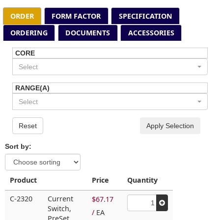
ORDER
FORM FACTOR
SPECIFICATION
ORDERING
DOCUMENTS
ACCESSORIES
CORE
Select
RANGE(A)
Select
Reset
Apply Selection
Sort by:
Product
Price
Quantity
C-2320
Current
$67.17
Switch,
/
EA
PreSet,