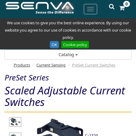
0
We use cookies to give you the best online experience. By using our
website you agree to our use of cookies in accordance with our cookie
policy.
OK
Cookie policy
Catalog
Products
Current Sensing
PreSet Current Switches
PreSet Series
Scaled Adjustable Current
Switches