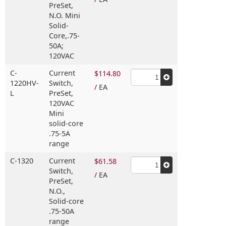
PreSet,
N.O. Mini
Solid-
Core,
.75-
50A;
120VAC
C-
Current
$114.80
1220HV-
Switch,
/
EA
L
PreSet,
120VAC
Mini
solid-core
.75-5A
range
C-1320
Current
$61.58
Switch,
/
EA
PreSet,
N.O.,
Solid-core
.75-50A
range