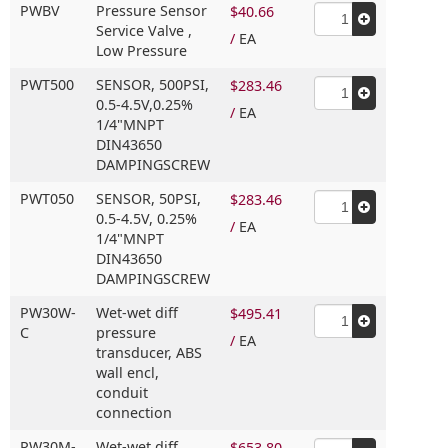
PWBV
Pressure Sensor
$40.66
Service Valve ,
/
EA
Low Pressure
PWT500
SENSOR,
500PSI,
$283.46
0.5-4.5V,
0.25%
/
EA
1/4"MNPT
DIN43650
DAMPINGSCREW
PWT050
SENSOR,
50PSI,
$283.46
0.5-4.5V,
0.25%
/
EA
1/4"MNPT
DIN43650
DAMPINGSCREW
PW30W-
Wet-wet diff
$495.41
C
pressure
/
EA
transducer,
ABS
wall encl,
conduit
connection
PW30M-
Wet-wet diff
$653.80