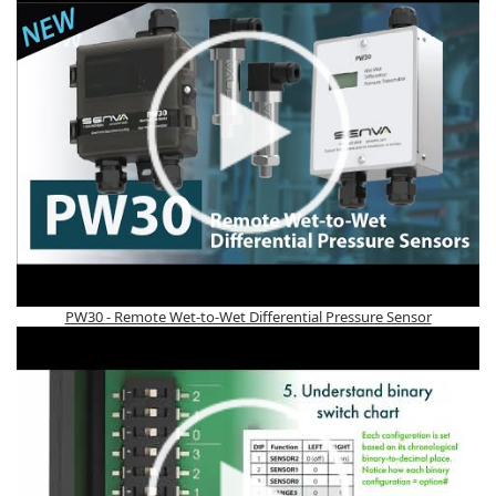
PW30 - Remote Wet-to-Wet Differential Pressure Sensor