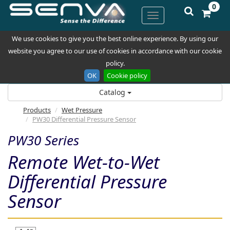
0
We use cookies to give you the best online experience. By using our
website you agree to our use of cookies in accordance with our cookie
policy.
OK
Cookie policy
Catalog
Products
Wet Pressure
PW30 Differential Pressure Sensor
PW30 Series
Remote Wet-to-Wet
Differential Pressure
Sensor