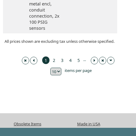
metal encl,
conduit
connection,
2x
100 PSIG
sensors
All prices shown are excluding tax unless otherwise specified.
...
1
2
3
4
5
items per page
Obsolete Items
Made in USA
ISO 9001:2015
CA Prop 65