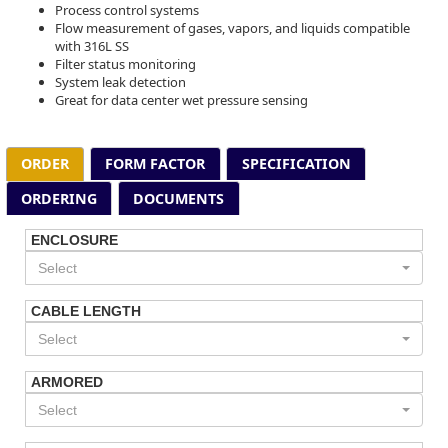
Process control systems
Flow measurement of gases, vapors, and liquids compatible
with 316L SS
Filter status monitoring
System leak detection
Great for data center wet pressure sensing
ORDER
FORM FACTOR
SPECIFICATION
ORDERING
DOCUMENTS
ENCLOSURE
Select
CABLE LENGTH
Select
ARMORED
Select