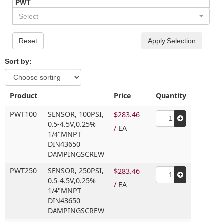
PWT
Select
Reset
Apply Selection
Sort by:
Product
Price
Quantity
PWT100
SENSOR,
100PSI,
$283.46
0.5-4.5V,
0.25%
/
EA
1/4"MNPT
DIN43650
DAMPINGSCREW
PWT250
SENSOR,
250PSI,
$283.46
0.5-4.5V,
0.25%
/
EA
1/4"MNPT
DIN43650
DAMPINGSCREW