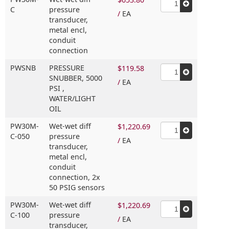
C
pressure
/
EA
transducer,
metal encl,
conduit
connection
PWSNB
PRESSURE
$119.58
SNUBBER,
5000
/
EA
PSI ,
WATER/LIGHT
OIL
PW30M-
Wet-wet diff
$1,220.69
C-050
pressure
/
EA
transducer,
metal encl,
conduit
connection,
2x
50 PSIG sensors
PW30M-
Wet-wet diff
$1,220.69
C-100
pressure
/
EA
transducer,