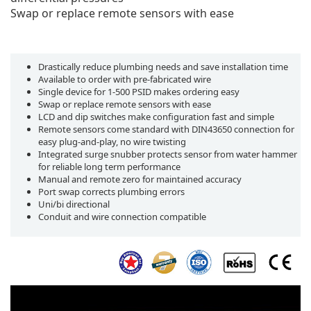
Swap or replace remote sensors with ease
Drastically reduce plumbing needs and save installation time
Available to order with pre-fabricated wire
Single device for 1-500 PSID makes ordering easy
Swap or replace remote sensors with ease
LCD and dip switches make configuration fast and simple
Remote sensors come standard with DIN43650 connection for
easy plug-and-play, no wire twisting
Integrated surge snubber protects sensor from water hammer
for reliable long term performance
Manual and remote zero for maintained accuracy
Port swap corrects plumbing errors
Uni/bi directional
Conduit and wire connection compatible