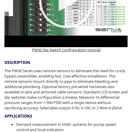
PW30 Dip Switch Configuration tutorial
DESCRIPTION
The PW30 Series uses remote sensors to eliminate the need for costly
bypass assemblies, enabling fast, cost-effective installation. The
remote sensors mount directly to pipe to eliminate bleeding and
additional plumbing. Optional factory pre-wired harnesses also
available in wire and armored cable versions. Standard LCD screen and
dip switches make configuration a breeze. Measure 16 differential
pressure ranges from 1-500 PSID with a single device without
sacrificing accuracy. Selectable output 0-5V, 0-10V, or 2 Wire 4-20mA.
APPLICATIONS
Demand measurement in HVAC systems for pump speed
control and local indication