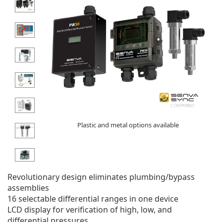
Plastic and metal options available
Revolutionary design eliminates plumbing/bypass
assemblies
16 selectable differential ranges in one device
LCD display for verification of high, low, and
differential pressures