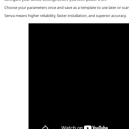
Choose your parameters once and save as a template to use later or scan
Senva means higher reliability, faster installation, and superior accuracy.