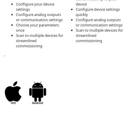
Configure your device
device
settings
Configure device settings
Configure analog outputs
quickly
or communication settings
Configure analog outputs
Choose your parameters
or communication settings
once
Scan to multiple devices for
Scan to multiple devices for
streamlined
streamlined
commissioning
commissioning