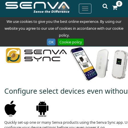
0
We use cookies to give you the best online experience. By using our
website you agree to our use of cookies in accordance with our cookie
policy.
OK
Cookie policy
Configure select devices even withou
Quickly set-up one or many Senva products using the Senva Sync app. Us
configure your device settings before you even power it on.