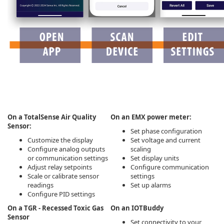
On a TotalSense Air Quality
On an EMX power meter:
Sensor:
Set phase configuration
Customize the display
Set voltage and current
Configure analog outputs
scaling
or communication settings
Set display units
Adjust relay setpoints
Configure communication
Scale or calibrate sensor
settings
readings
Set up alarms
Configure PID settings
On a TGR - Recessed Toxic Gas
On an IOTBuddy
Sensor
Set connectivity to your