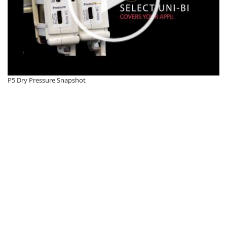
P5 Dry Pressure Snapshot