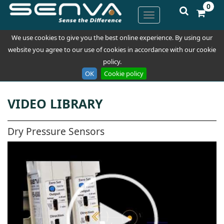
0
We use cookies to give you the best online experience. By using our
website you agree to our use of cookies in accordance with our cookie
policy.
OK
Cookie policy
VIDEO LIBRARY
Dry Pressure Sensors