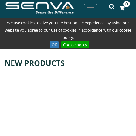
0
We use cookies to give you the best online experience. By using our
website you agree to our use of cookies in accordance with our cookie
policy.
OK
Cookie policy
NEW PRODUCTS