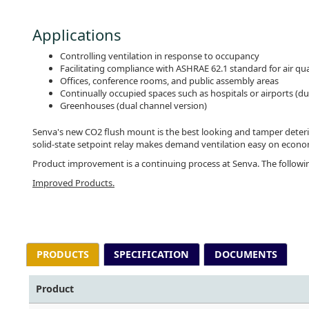
Applications
Controlling ventilation in response to occupancy
Facilitating compliance with ASHRAE 62.1 standard for air qua
Offices, conference rooms, and public assembly areas
Continually occupied spaces such as hospitals or airports (du
Greenhouses (dual channel version)
Senva's new CO2 flush mount is the best looking and tamper detering
solid-state setpoint relay makes demand ventilation easy on e
Product improvement is a continuing process at Senva. The follow
Improved Products.
PRODUCTS
SPECIFICATION
DOCUMENTS
Product