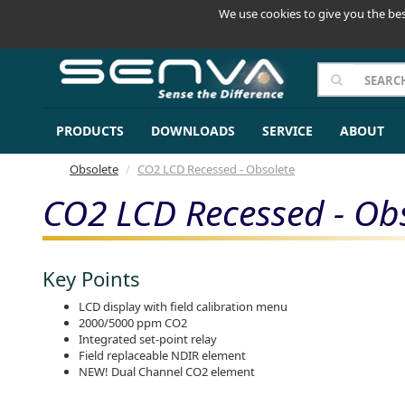
We use cookies to give you the bes
PRODUCTS
DOWNLOADS
SERVICE
ABOUT
Obsolete
CO2 LCD Recessed - Obsolete
CO2 LCD Recessed - Ob
Key Points
LCD display with field calibration menu
2000/5000 ppm CO2
Integrated set-point relay
Field replaceable NDIR element
NEW! Dual Channel CO2 element