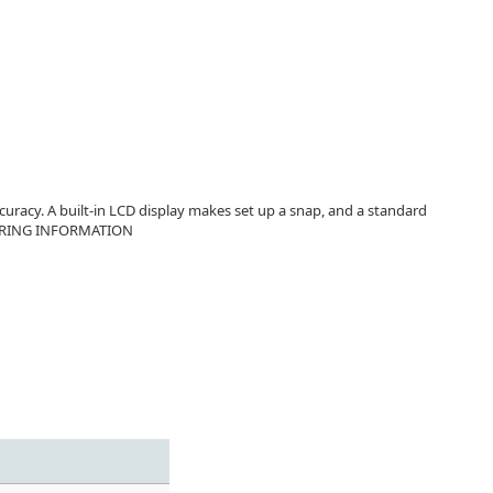
uracy. A built-in LCD display makes set up a snap, and a standard
RDERING INFORMATION