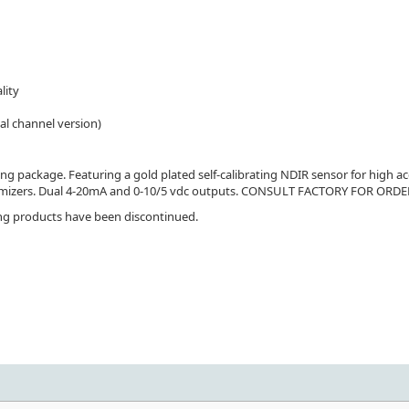
lity
al channel version)
 package. Featuring a gold plated self-calibrating NDIR sensor for high acc
conomizers. Dual 4-20mA and 0-10/5 vdc outputs. CONSULT FACTORY FOR O
ing products have been discontinued.