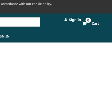
 accordance with our cookie policy.
Sign In
0
Cart
GN IN