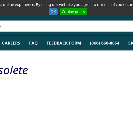
t online experience. By using our website you agree to our use of cookies in
OK
Cookie policy
CAREERS
FAQ
FEEDBACK FORM
(866) 660-8864
SI
solete