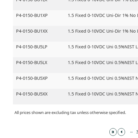
P4-0150-BU1XP
1.5 Fixed 0-10VDC Uni-Dir 1% No
P4-0150-BU1XX
1.5 Fixed 0-10VDC Uni-Dir 1% No
P4-0150-BU5LP
1.5 Fixed 0-10VDC Uni 0.5%NIST 
P4-0150-BU5LX
1.5 Fixed 0-10VDC Uni 0.5%NIST 
P4-0150-BU5XP
1.5 Fixed 0-10VDC Uni 0.5%NIST 
P4-0150-BU5XX
1.5 Fixed 0-10VDC Uni 0.5%NIST 
All prices shown are excluding tax unless otherwise specified.
...