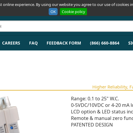
t online experience. By using our website you agree to our use of cookies in
OK
Cookie policy
CAREERS
FAQ
FEEDBACK FORM
(866) 660-8864
SI
Higher Reliability, 
Range: 0.1 to 25" W.C.
0-5VDC/10VDC or 4-20 mA l
LCD option & LED status ind
Remote & manual zero func
PATENTED DESIGN