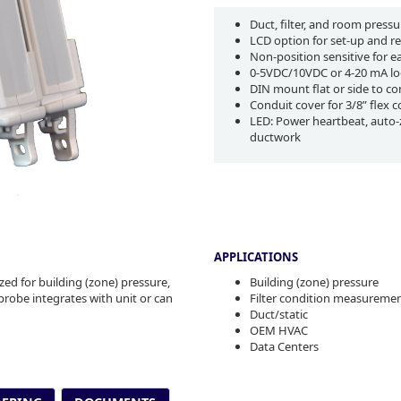
Duct, filter, and room pressu
LCD option for set-up and r
Non-position sensitive for 
0-5VDC/10VDC or 4-20 mA lo
DIN mount flat or side to c
Conduit cover for 3/8” flex 
LED: Power heartbeat, auto-z
ductwork
APPLICATIONS
ed for building (zone) pressure,
Building (zone) pressure
probe integrates with unit or can
Filter condition measureme
Duct/static
OEM HVAC
Data Centers