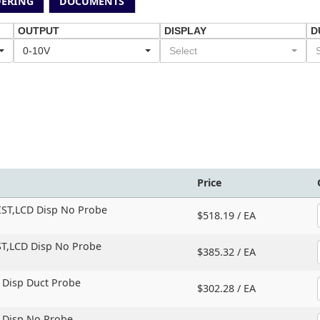
ERING
DOCUMENTS
OUTPUT
DISPLAY
D
0-10V
Select
Price
IST,
LCD Disp No Probe
$518.19 /
EA
T,
LCD Disp No Probe
$385.32 /
EA
 Disp Duct Probe
$302.28 /
EA
D Disp No Probe