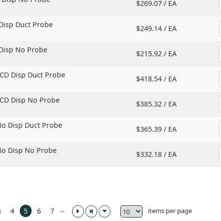
$269.07 /
EA
 Disp Duct Probe
$249.14 /
EA
 Disp No Probe
$215.92 /
EA
LCD Disp Duct Probe
$418.54 /
EA
LCD Disp No Probe
$385.32 /
EA
No Disp Duct Probe
$365.39 /
EA
No Disp No Probe
$332.18 /
EA
...
items per page
3
4
5
6
7