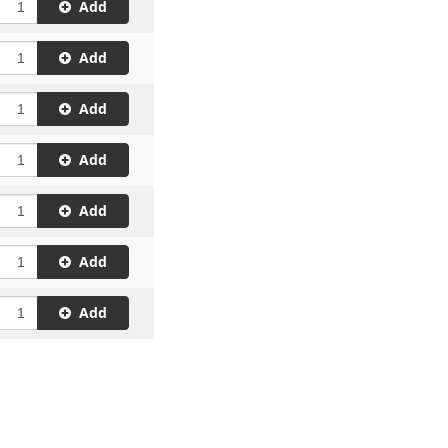
Add
Add
Add
Add
Add
Add
Add