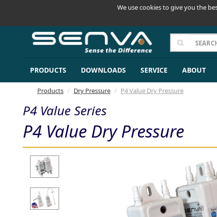
We use cookies to give you the bes
PRODUCTS
DOWNLOADS
SERVICE
ABOUT
Products
Dry Pressure
P4 Value Dry Pressure
P4 Value Series
P4 Value Dry Pressure