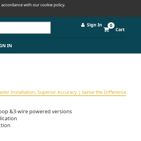
 accordance with our cookie policy.
Sign In
0
Cart
GN IN
Faster Installation, Superior Accuracy | Sense the Difference
oop &3-wire powered versions
ication
tion