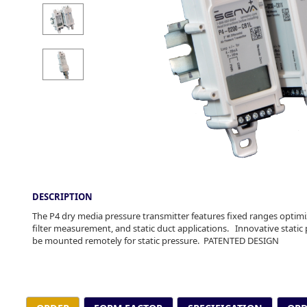
DESCRIPTION
The P4 dry media pressure transmitter features fixed ranges optimiz
filter measurement, and static duct applications. Innovative static 
be mounted remotely for static pressure. PATENTED DESIGN