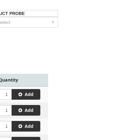
UCT PROBE
Select
Quantity
Add
Add
Add