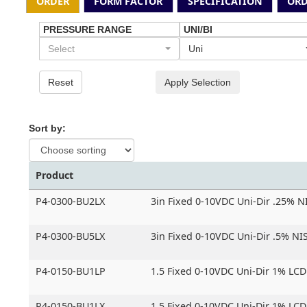
ORDER
FORM FACTOR
SPECIFICATION
ORD
PRESSURE RANGE
UNI/BI
Select
Uni
Reset
Apply Selection
Sort by:
Product
P4-0300-BU2LX
3in Fixed 0-10VDC Uni-Dir .25% N
P4-0300-BU5LX
3in Fixed 0-10VDC Uni-Dir .5% NIS
P4-0150-BU1LP
1.5 Fixed 0-10VDC Uni-Dir 1% LCD
P4-0150-BU1LX
1.5 Fixed 0-10VDC Uni-Dir 1% LC