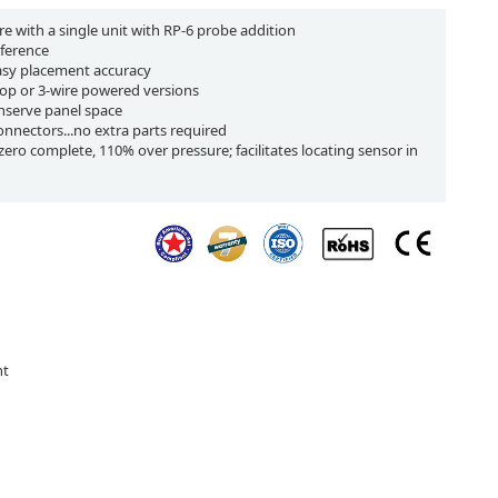
re with a single unit with RP-6 probe addition
eference
easy placement accuracy
op or 3-wire powered versions
onserve panel space
connectors...no extra parts required
ero complete, 110% over pressure; facilitates locating sensor in
nt