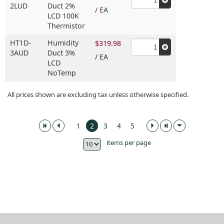
2LUD
Duct 2%
/
EA
LCD 100K
Thermistor
HT1D-
Humidity
$319.98
3AUD
Duct 3%
/
EA
LCD
NoTemp
All prices shown are excluding tax unless otherwise specified.
1
2
3
4
5
items per page