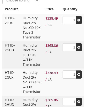
Product
Price
Quantity
HT1D-
Humidity
$338.49
2FUX
Duct 2%
/
EA
NoLCD 10K
Type 3
Thermistor
HT1D-
Humidity
$365.86
2GUD
Duct 2%
/
EA
LCD 10K
w/11K
Thermistor
HT1D-
Humidity
$338.49
2GUX
Duct 2%
/
EA
NoLCD 10K
w/11K
Thermistor
HT1D-
Humidity
$365.86
2HUD
Duct 2%
/
EA