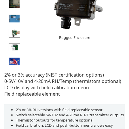
Rugged Enclosure
2% or 3% accuracy (NIST certification options)
0-5V/10V and 4-20mA RH/Temp (thermistors optional)
LCD display with field calibration menu
Field replaceable element
2% or 3% RH versions with field replaceable sensor
Switch selectable 5V/10V and 4-20mA RH/T transmitter outputs
Thermistor outputs for temperature optional
Field calibration. LCD and push-button menu allows easy