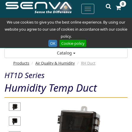
0
We use cookies to give you the best online experience. By using our
website you agree to our use of cookies in accordance with our cookie
policy.
OK
Cookie policy
Catalog
Products
Air Quality & Humidity
RH Duct
HT1D Series
Humidity Temp Duct