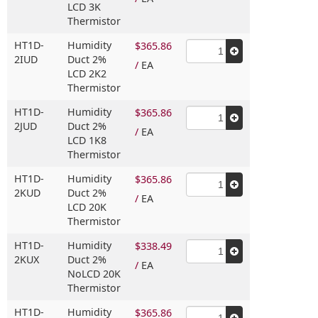
LCD 3K
Thermistor
HT1D-
Humidity
$365.86
2IUD
Duct 2%
/
EA
LCD 2K2
Thermistor
HT1D-
Humidity
$365.86
2JUD
Duct 2%
/
EA
LCD 1K8
Thermistor
HT1D-
Humidity
$365.86
2KUD
Duct 2%
/
EA
LCD 20K
Thermistor
HT1D-
Humidity
$338.49
2KUX
Duct 2%
/
EA
NoLCD 20K
Thermistor
HT1D-
Humidity
$365.86