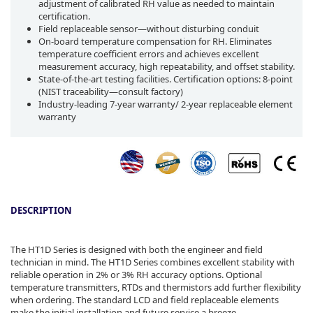
adjustment of calibrated RH value as needed to maintain
certification.
Field replaceable sensor—without disturbing conduit
On-board temperature compensation for RH. Eliminates
temperature coefficient errors and achieves excellent
measurement accuracy, high repeatability, and offset stability.
State-of-the-art testing facilities. Certification options: 8-point
(NIST traceability—consult factory)
Industry-leading 7-year warranty/ 2-year replaceable element
warranty
DESCRIPTION
The HT1D Series is designed with both the engineer and field
technician in mind. The HT1D Series combines excellent stability with
reliable operation in 2% or 3% RH accuracy options. Optional
temperature transmitters, RTDs and thermistors add further flexibility
when ordering. The standard LCD and field replaceable elements
make the initial installation and future service a breeze.