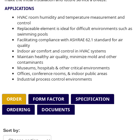
APPLICATIONS
HVAC room humidity and temperature measurement and
control
Replaceable element is ideal for difficult environments such as
swimming pools
Facilitating compliance with ASHRAE 62.1 standard for air
quality
Indoor air comfort and control in HVAC systems
Maintain healthy air quality, minimize mold and other
contaminants
Museums, hospitals & other critical environments
Offices, conference rooms, & indoor public areas
Industrial process control environments
ORDER
FORM FACTOR
SPECIFICATION
ORDERING
DOCUMENTS
Sort by: