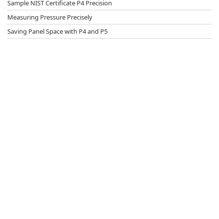
Sample NIST Certificate P4 Precision
Measuring Pressure Precisely
Saving Panel Space with P4 and P5