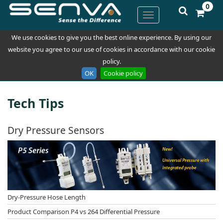
0
We use cookies to give you the best online experience. By using our
website you agree to our use of cookies in accordance with our cookie
policy.
OK
Cookie policy
Tech Tips
Dry Pressure Sensors
Dry-Pressure Hose Length
Product Comparison P4 vs 264 Differential Pressure