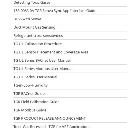
Detecting Toxic Gases
153-0063-0A TGR Senva Sync App Interface Guide
BESS with Senva
Duct Mount Gas Sensing
Refrigerant cross sensitivities
TG UL Calibration Procedure
TG UL Sensor Placement and Coverage Area
TG UL Series BACnet User Manual
TG UL Series Modbus User Manual
TG UL Series User Manual
TG-in-Low-Humidity
TGR BACnet Guide
TGR Field Calibration Guide
TGR Modbus Guide
TGR PRODUCT RELEASE ANNOUNCEMENT
Toxic Gas Recessed - TGR for VRF Applications