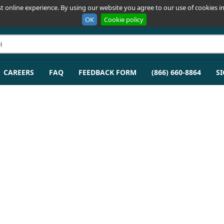
t online experience. By using our website you agree to our use of cookies in
OK
Cookie policy
CAREERS
FAQ
FEEDBACK FORM
(866) 660-8864
SI