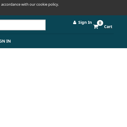
 accordance with our cookie policy.
Sign In
0
Cart
GN IN