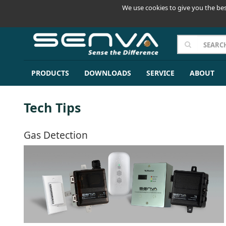
We use cookies to give you the bes
PRODUCTS
DOWNLOADS
SERVICE
ABOUT
Tech Tips
Gas Detection