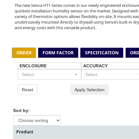
The new Senva HT1 Series comes in our newly engineered enclosure
quickest-installation humidity sensor on the market. Designed with
variety of thermistor options allows flexibility on-site. It mounts eas
unobtrusively mounted directly to drywall using Senva’s built-in dry
and energy costs with this versatile product.
ORDER
FORM FACTOR
SPECIFICATION
ORD
ENCLOSURE
ACCURACY
Select
Select
Reset
Apply Selection
Sort by:
Product