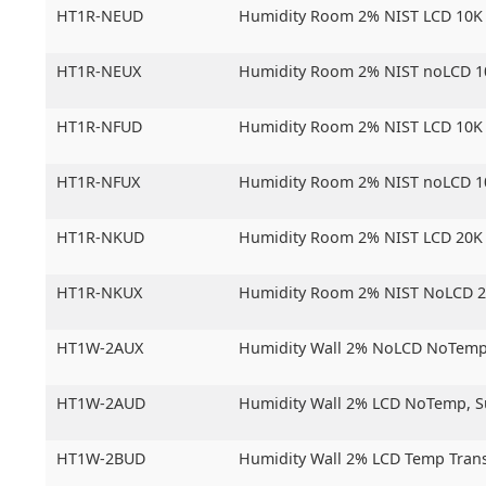
HT1R-NEUD
Humidity Room 2% NIST LCD 10K
HT1R-NEUX
Humidity Room 2% NIST noLCD 1
HT1R-NFUD
Humidity Room 2% NIST LCD 10K
HT1R-NFUX
Humidity Room 2% NIST noLCD 1
HT1R-NKUD
Humidity Room 2% NIST LCD 20K
HT1R-NKUX
Humidity Room 2% NIST NoLCD 
HT1W-2AUX
Humidity Wall 2% NoLCD NoTemp
HT1W-2AUD
Humidity Wall 2% LCD NoTemp,
S
HT1W-2BUD
Humidity Wall 2% LCD Temp Trans