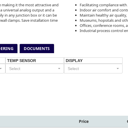
 making it the most attractive and
Facilitating compliance with
 a universal analog output and a
Indoor air comfort and cont
ily in any junction box or it can be
Maintain healthy air qualit
wall clamps. Save installation time
Museums, hopsitals and othe
Offices, conference rooms, 
Industrial process control 
ERING
DOCUMENTS
TEMP SENSOR
DISPLAY
Select
Select
Price