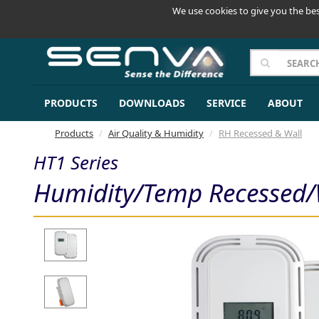
We use cookies to give you the bes
PRODUCTS
DOWNLOADS
SERVICE
ABOUT
Products
Air Quality & Humidity
RH Recessed & Wall
HT1 Series
Humidity/Temp Recessed/