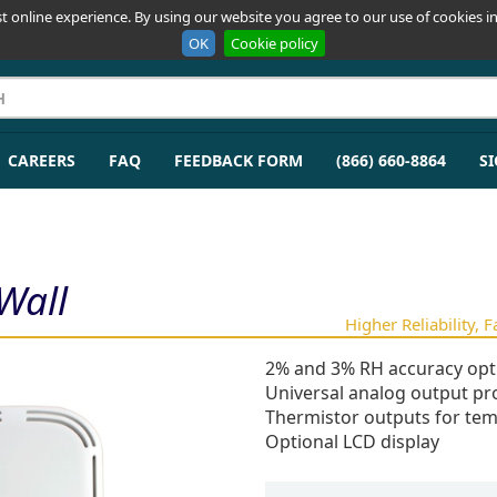
t online experience. By using our website you agree to our use of cookies in
OK
Cookie policy
CAREERS
FAQ
FEEDBACK FORM
(866) 660-8864
SI
Wall
Higher Reliability, 
2% and 3% RH accuracy opt
Universal analog output pro
Thermistor outputs for tem
Optional LCD display