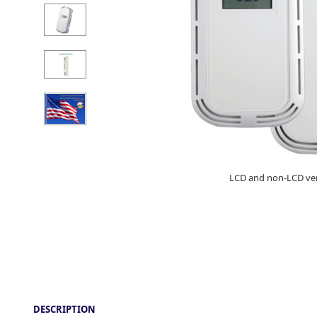
LCD and non-LCD ve
DESCRIPTION