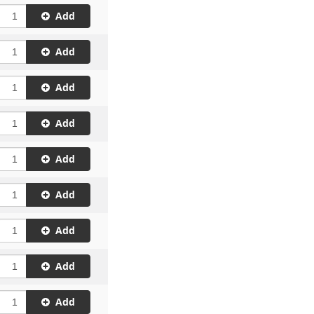
Add
Add
Add
Add
Add
Add
Add
Add
Add