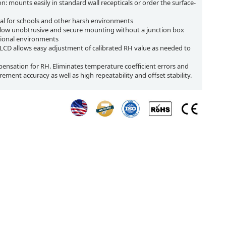
ion: mounts easily in standard wall recepticals or order the surface-
ideal for schools and other harsh environments
llow unobtrusive and secure mounting without a junction box
utional environments
r LCD allows easy adjustment of calibrated RH value as needed to
sation for RH. Eliminates temperature coefficient errors and
ement accuracy as well as high repeatability and offset stability.