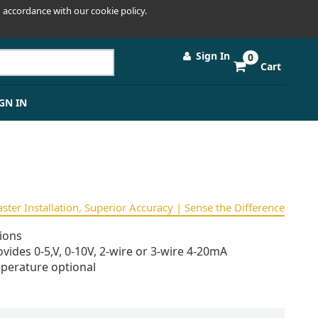
 accordance with our cookie policy.
Sign In
0
Cart
GN IN
Faster Installation, Superior Accuracy | Sense the Difference
ions
vides 0-5,V, 0-10V, 2-wire or 3-wire 4-20mA
perature optional