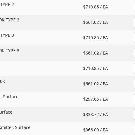
 TYPE 2
$710.85 /
EA
0K TYPE 2
$661.02 /
EA
 TYPE 3
$710.85 /
EA
0K TYPE 3
$661.02 /
EA
$710.85 /
EA
20K
$661.02 /
EA
,
Surface
$297.66 /
EA
urface
$338.72 /
EA
mitter,
Surface
$366.09 /
EA