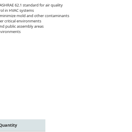
 ASHRAE 62.1 standard for air quality
rol in HVAC systems
y, minimize mold and other contaminants
r critical environments
and public assembly areas
environments
Quantity