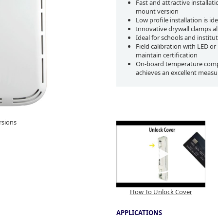
Fast and attractive installat
mount version
Low profile installation is 
Innovative drywall clamps a
Ideal for schools and instit
Field calibration with LED o
maintain certification
On-board temperature compen
achieves an excellent measur
rsions
How To Unlock Cover
APPLICATIONS