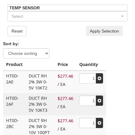
TEMP SENSOR
Select
Reset
Apply Selection
Sort by:
Product
Price
Quantity
HT0D-
DUCT RH
$277.46
2AE
2% 3W 0-
/
EA
5V 10KT2
HT0D-
DUCT RH
$277.46
2AF
2% 3W 0-
/
EA
5V 10KT3
HT0D-
DUCT RH
$277.46
2BC
2% 3W 0-
/
EA
10V 100PT