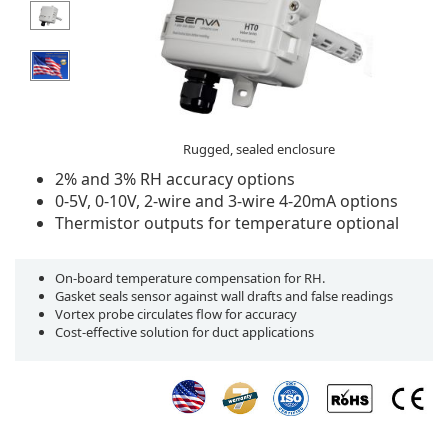
Rugged, sealed enclosure
2% and 3% RH accuracy options
0-5V, 0-10V, 2-wire and 3-wire 4-20mA options
Thermistor outputs for temperature optional
On-board temperature compensation for RH.
Gasket seals sensor against wall drafts and false readings
Vortex probe circulates flow for accuracy
Cost-effective solution for duct applications