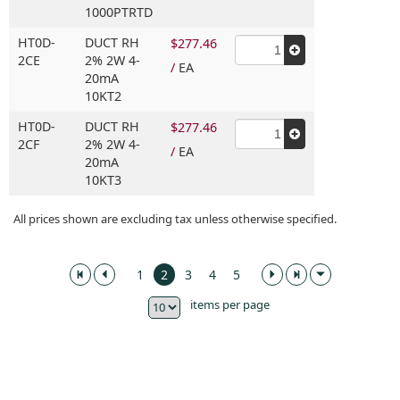
1000PTRTD
HT0D-
DUCT RH
$277.46
2CE
2% 2W 4-
/
EA
20mA
10KT2
HT0D-
DUCT RH
$277.46
2CF
2% 2W 4-
/
EA
20mA
10KT3
All prices shown are excluding tax unless otherwise specified.
1
2
3
4
5
items per page