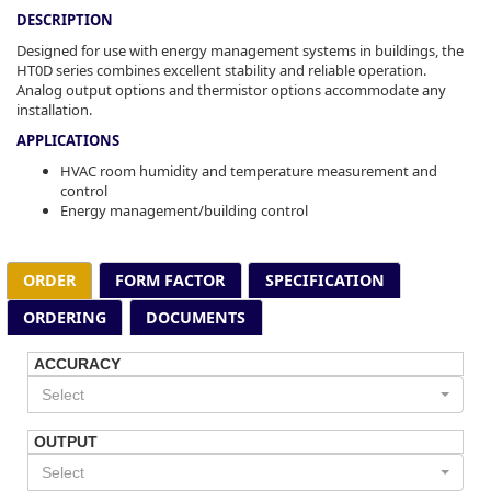
DESCRIPTION
Designed for use with energy management systems in buildings, the
HT0D series combines excellent stability and reliable operation.
Analog output options and thermistor options accommodate any
installation.
APPLICATIONS
HVAC room humidity and temperature measurement and
control
Energy management/building control
ORDER
FORM FACTOR
SPECIFICATION
ORDERING
DOCUMENTS
ACCURACY
Select
OUTPUT
Select