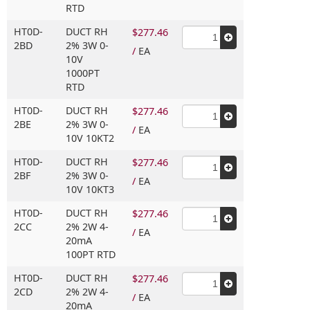
RTD
HT0D-
DUCT RH
$277.46
2BD
2% 3W 0-
/
EA
10V
1000PT
RTD
HT0D-
DUCT RH
$277.46
2BE
2% 3W 0-
/
EA
10V 10KT2
HT0D-
DUCT RH
$277.46
2BF
2% 3W 0-
/
EA
10V 10KT3
HT0D-
DUCT RH
$277.46
2CC
2% 2W 4-
/
EA
20mA
100PT RTD
HT0D-
DUCT RH
$277.46
2CD
2% 2W 4-
/
EA
20mA