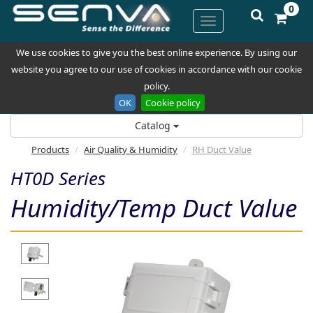
0
We use cookies to give you the best online experience. By using our
website you agree to our use of cookies in accordance with our cookie
policy.
OK
Cookie policy
Catalog
Products
Air Quality & Humidity
RH Duct Value
HT0D Series
Humidity/Temp Duct Value