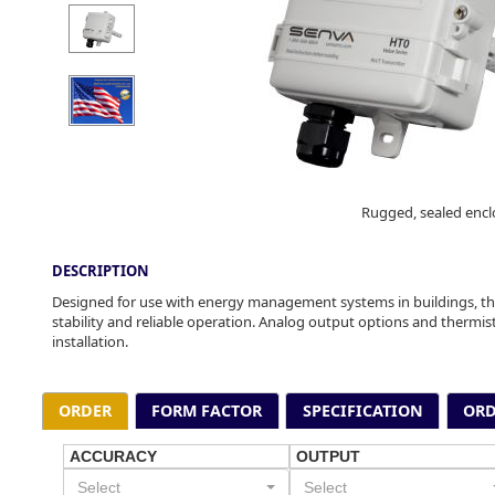
Rugged, sealed encl
DESCRIPTION
Designed for use with energy management systems in buildings, th
stability and reliable operation. Analog output options and therm
installation.
ORDER
FORM FACTOR
SPECIFICATION
ORD
ACCURACY
OUTPUT
Select
Select