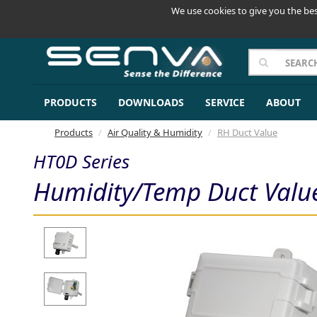
We use cookies to give you the bes
PRODUCTS
DOWNLOADS
SERVICE
ABOUT
Products
Air Quality & Humidity
RH Duct Value
HT0D Series
Humidity/Temp Duct Valu