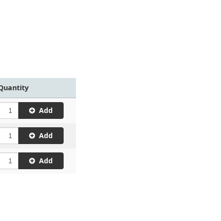
Quantity
Add
Add
Add