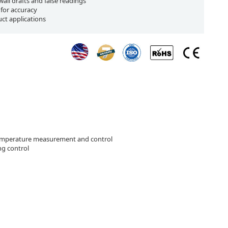
all drafts and false readings
 for accuracy
uct applications
mperature measurement and control
g control