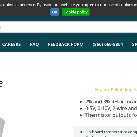
t online experience. By using our website you agree to our use of cookies in
OK
Cookie policy
CAREERS
FAQ
FEEDBACK FORM
(866) 660-8864
SI
e
Higher Reliability, 
2% and 3% RH accurac
0-5V, 0-10V, 2-wire an
Thermistor outputs fo
On-board temperature comp