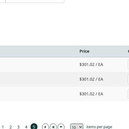
Price
$301.02 /
EA
$301.02 /
EA
$301.02 /
EA
items per page
1
2
3
4
5