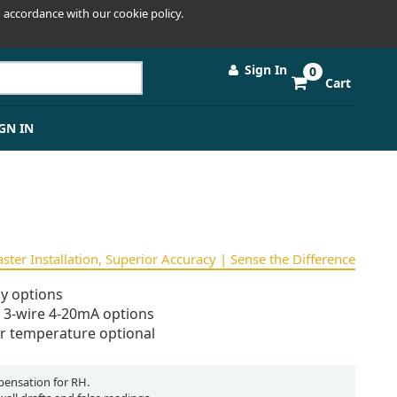
 accordance with our cookie policy.
Sign In
0
Cart
GN IN
Faster Installation, Superior Accuracy | Sense the Difference
y options
d 3-wire 4-20mA options
r temperature optional
ensation for RH.