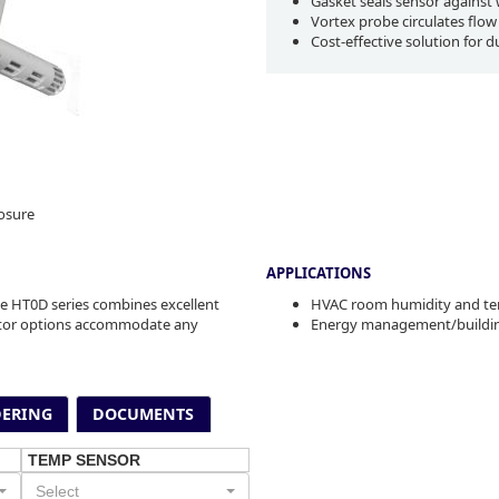
Gasket seals sensor against w
Vortex probe circulates flow
Cost-effective solution for d
osure
APPLICATIONS
e HT0D series combines excellent
HVAC room humidity and te
istor options accommodate any
Energy management/buildin
ERING
DOCUMENTS
TEMP SENSOR
Select