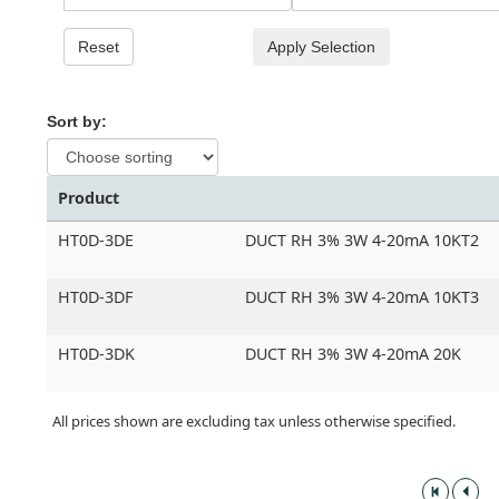
Reset
Apply Selection
Sort by:
Product
HT0D-3DE
DUCT RH 3% 3W 4-20mA 10KT2
HT0D-3DF
DUCT RH 3% 3W 4-20mA 10KT3
HT0D-3DK
DUCT RH 3% 3W 4-20mA 20K
All prices shown are excluding tax unless otherwise specified.